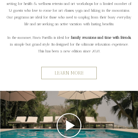
setting for health & wellness retreats and art workshops for a limited number of
12 guests who love to come for art classes, yoga and hiking in the mountains.
Our programs are ideal for those who need to unplug from their busy everyday
life and are seeking an active vacation with lasting benefits.
In the summer, Finca Parrilla is ideal for
family reunions and time with friends,
in simple but grand style. Its designed for the ultimate relaxation experience.
This has been a new edition since 2021.
LEARN MORE