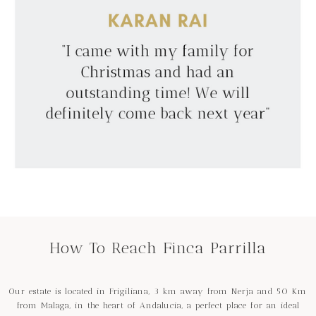
How To Reach Finca Parrilla
Our estate is located in Frigiliana, 3 km away from Nerja and 50 Km
from Malaga, in the heart of Andalucia, a perfect place for an ideal