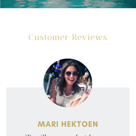
Customer Reviews