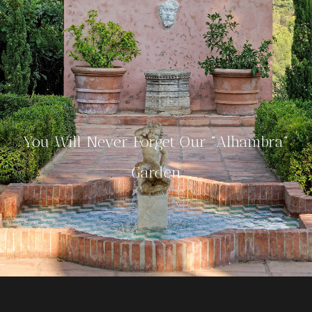
You Will Never Forget Our "Alhambra"
Garden