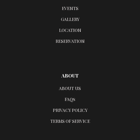
EVENTS
GALLERY
LOCATION
RESERVATION
ABOUT
ABOUT US
FAQs
PRIVACY POLICY
TERMS OF SERVICE