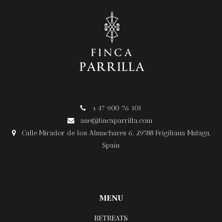
+47 900 76 101

ane@fincaparrilla.com

Calle Mirador de los Almachares 6, 29788 Frigiliana Malaga,

Spain
MENU
RETREATS