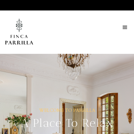
WELCOME TO PARRILLA
A Place To Relax