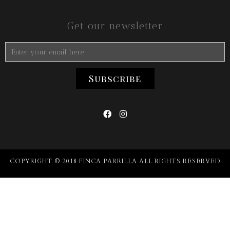
Get our newsletter


COPYRIGHT © 2018 FINCA PARRILLA ALL RIGHTS RESERVED