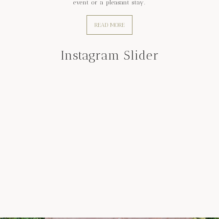
event or a pleasant stay.
READ MORE
Instagram Slider