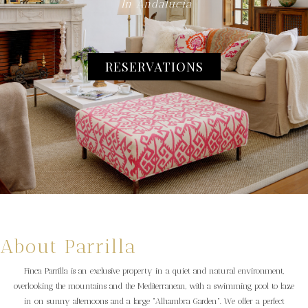
In Andalucia
RESERVATIONS
About Parrilla
Finca Parrilla is an exclusive property in a quiet and natural environment,
overlooking the mountains and the Mediterranean, with a swimming pool to laze
in on sunny afternoons and a large "Alhambra Garden". We offer a perfect