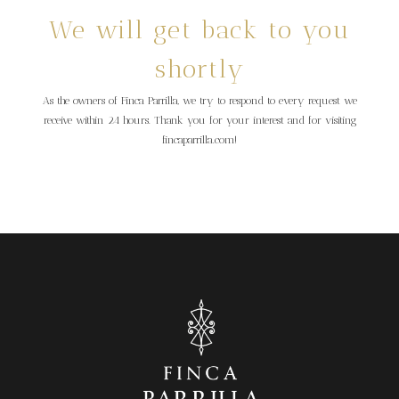
We will get back to you
shortly
As the owners of Finca Parrilla, we try to respond to every request we
receive within 24 hours. Thank you for your interest and for visiting
fincaparrilla.com!