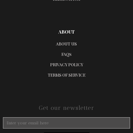
ABOUT
ABOUT US
FAQs
PRIVACY POLICY
TERMS OF SERVICE
Get our newsletter