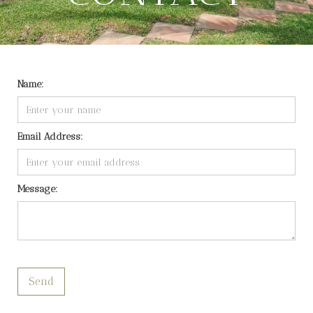
Name:
Email Address:
Message: