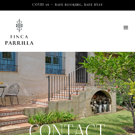
COVID 19 — Safe booking, Safe Stay
CONTACT