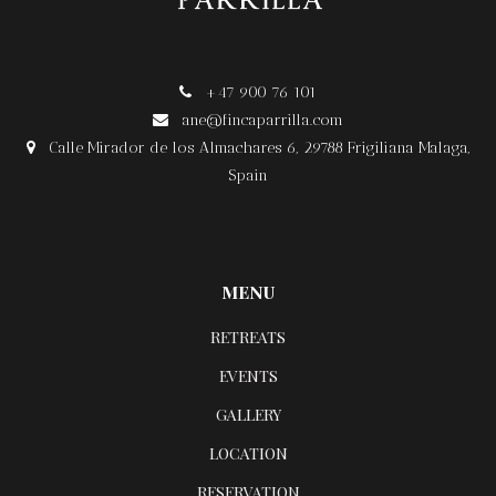
+47 900 76 101

ane@fincaparrilla.com

Calle Mirador de los Almachares 6, 29788 Frigiliana Malaga,

Spain
MENU
RETREATS
EVENTS
GALLERY
LOCATION
RESERVATION