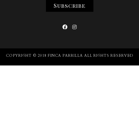


COPYRIGHT © 2018 FINCA PARRILLA ALL RIGHTS RESERVED