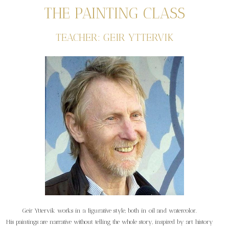
THE PAINTING CLASS
TEACHER: GEIR YTTERVIK
Geir Yttervik works in a figurative style, both in oil and watercolor.
His paintings are narrative without telling the whole story, inspired by art history