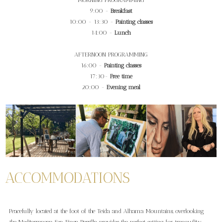
MORNING PROGRAMMING
9:00 -
Breakfast
10:00 - 13:30 -
Painting classes
14:00 -
Lunch
AFTERNOON PROGRAMMING
16:00 -
Painting classes
17:30-
Free time
20:00 -
Evening meal
ACCOMMODATIONS
Peacefully located at the foot of the Teida and Alhama Mountains, overlooking