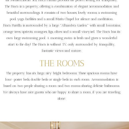
the Mediterranean Sea, Finca Parrilla provides the perfect setting for tranquility.
The Finca is a property, offering a combination of elegant accommodation and
beautiful surroundings. It consists of two houses, lovely rooms, a swimming
pool, yoga facilities and a small Maria Chapel for silence and meditation.
Finca Parrilla is surrounded by a large "Alhambra Garden" with small fountains,
orange trees, apricots, mangoes, figs, olives and a small vineyard. The Finca has its
own large swimming pool. A morning swim is fresh and gives a wonderful
start to the day! The Finca is without TV, only surrounded by tranquility,
fantastic views and nature.
THE ROOMS
The property has six large, airy bright bedrooms. These spacious rooms have
four-poster beds, double beds or single beds in each room. Accommodation is
based on two people sharing a room and two rooms sharing delicate bathrooms.
We always have nice guests who are happy to share a room, if you are traveling
alone.