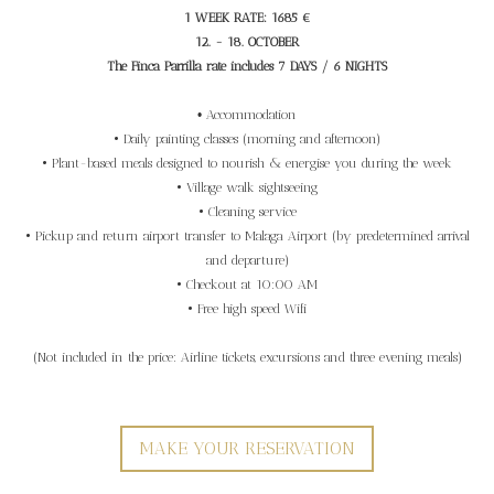
1 WEEK RATE: 1685 €
12. - 18. OCTOBER
The Finca Parrilla rate includes 7 DAYS / 6 NIGHTS
•
Accommodation
• Daily painting classes (morning and afternoon)
• Plant-based meals designed to nourish & energise you during the week
• Village walk sightseeing
• Cleaning service
• Pickup and return airport transfer to Malaga Airport (by predetermined arrival
and departure)
•
Checkout
at 10:00 AM
• Free high speed Wifi
(Not included in the price: Airline tickets, excursions and three evening meals)
MAKE YOUR RESERVATION