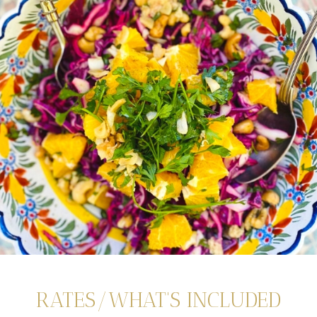
RATES/WHAT'S INCLUDED