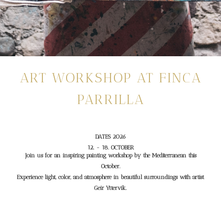
ART WORKSHOP AT FINCA
PARRILLA
DATES 2026
12. - 18. OCTOBER
Join us for an inspiring painting workshop by the Mediterranean this
October.
Experience light, color, and atmosphere in beautiful surroundings with artist
Geir Yttervik.