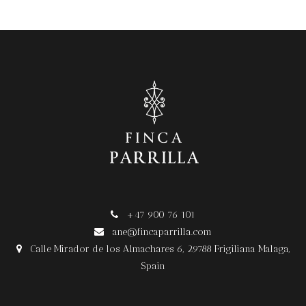
+47 900 76 101

ane@fincaparrilla.com

Calle Mirador de los Almachares 6, 29788 Frigiliana Malaga,

Spain