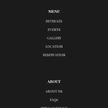
MENU
RETREATS
EVENTS
GALLERY
LOCATION
RESERVATION
ABOUT
ABOUT US
FAQs