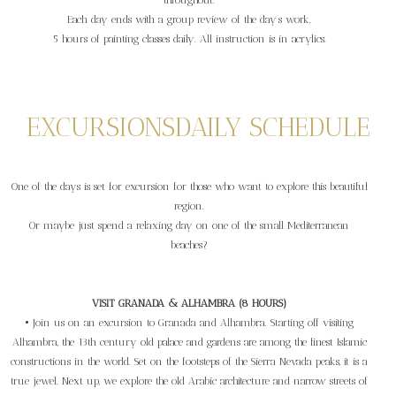
throughout.
Each day ends with a group review of the day’s work.
5 hours of painting classes daily. All instruction is in acrylics.
EXCURSIONS
DAILY SCHEDULE
One of the days is set for excursion for those who want to explore this beautiful
region.
Or maybe just spend a relaxing day on one of the small Mediterranean
beaches?
VISIT GRANADA & ALHAMBRA (8 HOURS)
• Join us on an excursion to Granada and Alhambra. Starting off visiting
Alhambra, the 13th century old palace and gardens are among the finest Islamic
constructions in the world. Set on the footsteps of the Sierra Nevada peaks, it is a
true jewel. Next up, we explore the old Arabic architecture and narrow streets of