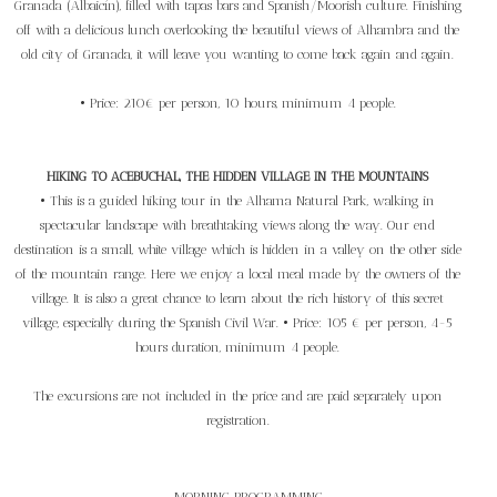
Granada (Albaicín), filled with tapas bars and Spanish/Moorish culture. Finishing
off with a delicious lunch overlooking the beautiful views of Alhambra and the
old city of Granada, it will leave you wanting to come back again and again.
• Price: 210€ per person, 10 hours, minimum 4 people.
HIKING TO ACEBUCHAL, THE HIDDEN VILLAGE IN THE MOUNTAINS
• This is a guided hiking tour in the Alhama Natural Park, walking in
spectacular landscape with breathtaking views along the way. Our end
destination is a small, white village which is hidden in a valley on the other side
of the mountain range. Here we enjoy a local meal made by the owners of the
village. It is also a great chance to learn about the rich history of this secret
village, especially during the Spanish Civil War. • Price: 105 € per person, 4-5
hours duration, minimum 4 people.
The excursions are not included in the price and are paid separately upon
registration.