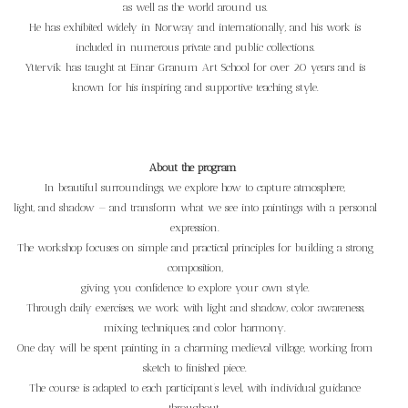
as well as the world around us.
He has exhibited widely in Norway and internationally, and his work is
included in numerous private and public collections.
Yttervik has taught at Einar Granum Art School for over 20 years and is
known for his inspiring and supportive teaching style.
About the program
In beautiful surroundings, we explore how to capture atmosphere,
light, and shadow — and transform what we see into paintings with a personal
expression.
The workshop focuses on simple and practical principles for building a strong
composition,
giving you confidence to explore your own style.
Through daily exercises, we work with light and shadow, color awareness,
mixing techniques, and color harmony.
One day will be spent painting in a charming medieval village, working from
sketch to finished piece.
The course is adapted to each participant’s level, with individual guidance