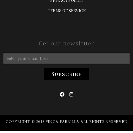
PRIVACY POLICY
TERMS OF SERVICE
Get our newsletter


COPYRIGHT © 2018 FINCA PARRILLA ALL RIGHTS RESERVED