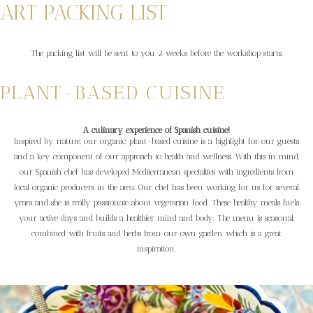
ART PACKING LIST
The packing list will be sent to you 2 weeks before the workshop starts.
PLANT-BASED CUISINE
A culinary experience of Spanish cuisine!
Inspired by nature, our organic, plant-based cuisine is a highlight for our guests
and a key component of our approach to health and wellness. With this in mind,
our Spanish chef has developed Mediterranean specialties with ingredients from
local organic producers in the area. Our chef has been working for us for several
years and she is really passionate about vegetarian food. These healthy meals fuels
your active days and builds a healthier mind and body. The menu is seasonal,
combined with fruits and herbs from our own garden which is a great
inspiration.