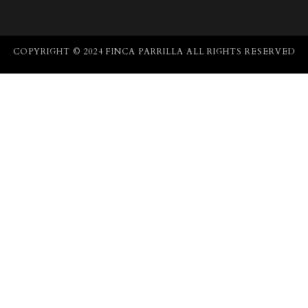
COPYRIGHT © 2024 FINCA PARRILLA ALL RIGHTS RESERVED