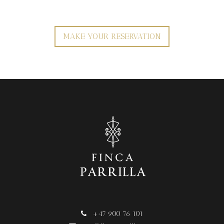
MAKE YOUR RESERVATION
+47 900 76 101
