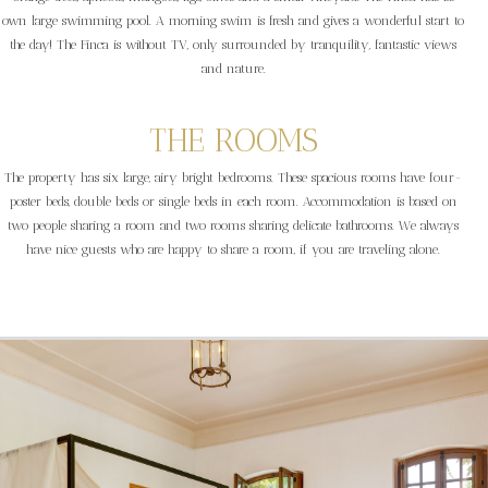
own large swimming pool. A morning swim is fresh and gives a wonderful start to
the day! The Finca is without TV, only surrounded by tranquility, fantastic views
and nature.
THE ROOMS
The property has six large, airy bright bedrooms. These spacious rooms have four-
poster beds, double beds or single beds in each room. Accommodation is based on
two people sharing a room and two rooms sharing delicate bathrooms. We always
have nice guests who are happy to share a room, if you are traveling alone.