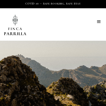
COVID 19 — Safe booking, Safe Stay