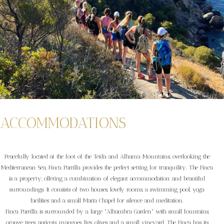
ACCOMMODATIONS
Peacefully located at the foot of the Teida and Alhama Mountains, overlooking the
Mediterranean Sea, Finca Parrilla provides the perfect setting for tranquility. The Finca
is a property, offering a combination of elegant accommodation and beautiful
surroundings. It consists of two houses, lovely rooms, a swimming pool, yoga
facilities and a small Maria Chapel for silence and meditation.
Finca Parrilla is surrounded by a large "Alhambra Garden" with small fountains,
orange trees, apricots, mangoes, figs, olives and a small vineyard. The Finca has its