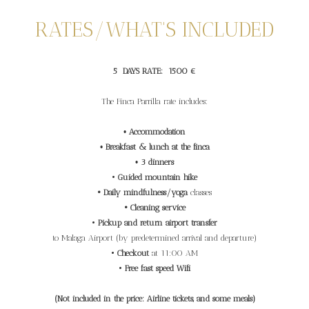
RATES/WHAT'S INCLUDED
5 DAYS RATE: 1500 €
The Finca Parrilla rate includes:
•
Accommodation
•
Breakfast & lunch at the finca
•
3 dinners
•
Guided mountain hike
• Daily mindfulness/yoga
classes
• Cleaning service
•
Pickup and return airport transfer
to Malaga Airport (by predetermined arrival and departure)
•
Checkout
at 11:00 AM
•
Free fast speed Wifi
(Not included in the price: Airline tickets, and some meals)