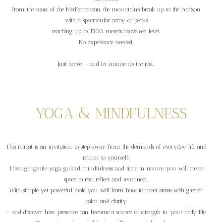
From the coast of the Mediterranean, the mountains break up to the horizon
with a spectacular array of peaks
reaching up to 1500 meters above sea level.
No experience needed.
Just arrive — and let nature do the rest.
YOGA & MINDFULNESS
This retreat is an invitation to step away from the demands of everyday life and
return to yourself.
Through gentle yoga, guided mindfulness and time in nature, you will create
space to rest, reflect and reconnect.
With simple yet powerful tools, you will learn how to meet stress with greater
calm and clarity
— and discover how presence can become a source of strength in your daily life.