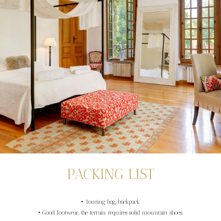
PACKING LIST
• Touring bag, backpack
• Good footwear, the terrain requires solid mountain shoes.