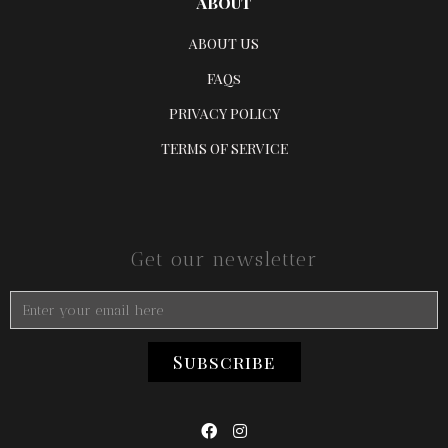
ABOUT
ABOUT US
FAQs
PRIVACY POLICY
TERMS OF SERVICE
Get our newsletter

