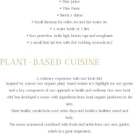
• Thin jacket
• Thin Pants
• Shorts, t-shirts
• Small thermos for coffee, tea and hot water etc.
• A water bottle of 1 liter
• Sun protection, (with high factor) caps and sunglasses
• A small first aid box with (for rubbing wounds etc.)
PLANT-BASED CUISINE
A culinary experience with our local chef.
Inspired by nature, our organic, plant-based cuisine is a highlight for our guests
and a key component of our approach to health and wellness. Our own local
chef has developed a menu with ingredients from local organic producers in the
area.
These healthy meals fuels your active days and builds a healthier mind and
body.
The menu is seasonal, combined with fruits and herbs from our own garden
which is a great inspiration.