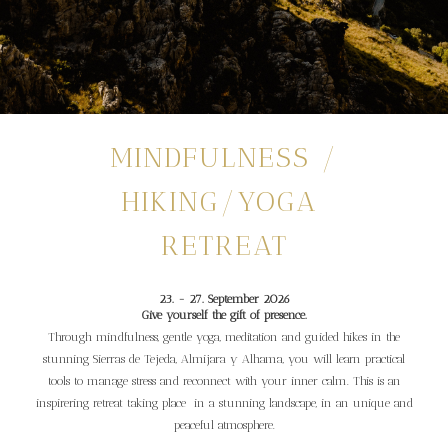
MINDFULNESS /
HIKING/YOGA
RETREAT
23. - 27. September 2026
Give yourself the gift of presence.
Through mindfulness, gentle yoga, meditation and guided hikes in the
stunning Sierras de Tejeda, Almijara y Alhama, you will learn practical
tools to manage stress and reconnect with your inner calm. This is an
inspirering retreat taking place in a stunning landscape, in an unique and
peaceful atmosphere.