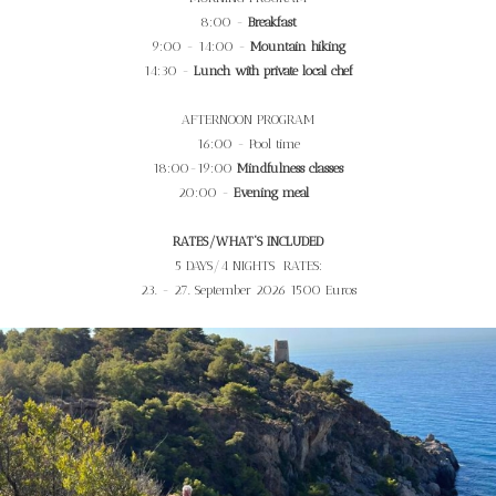
8:00 -
Breakfast
9:00 - 14:00 -
Mountain hiking
14:30 -
Lunch with private local chef
AFTERNOON PROGRAM
16:00 - Pool time
18:00-19:00
Mindfulness classes
20:00 -
Evening meal
RATES/WHAT'S INCLUDED
5 DAYS/4 NIGHTS RATES:
23. - 27. September 2026 1500 Euros