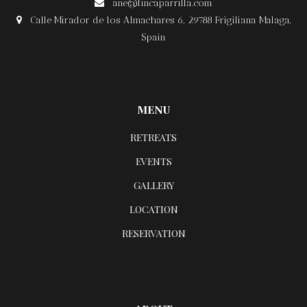
ane@fincaparrilla.com

Calle Mirador de los Almachares 6, 29788 Frigiliana Malaga,

Spain
MENU
RETREATS
EVENTS
GALLERY
LOCATION
RESERVATION