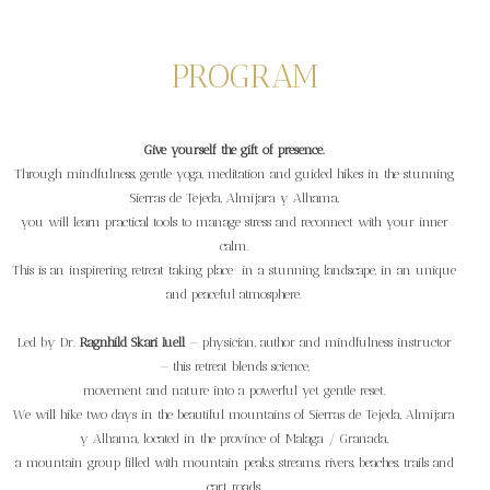
PROGRAM
Give yourself the gift of presence.
Through mindfulness, gentle yoga, meditation and guided hikes in the stunning
Sierras de Tejeda, Almijara y Alhama,
you will learn practical tools to manage stress and reconnect with your inner
calm.
This is an inspirering retreat taking place in a stunning landscape, in an unique
and peaceful atmosphere.
Led by Dr.
Ragnhild Skari Iuell
— physician, author and mindfulness instructor
— this retreat blends science,
movement and nature into a powerful yet gentle reset.
We will hike two days in the beautiful mountains of Sierras de Tejeda, Almijara
y Alhama, located in the province of Malaga / Granada,
a mountain group filled with mountain peaks, streams, rivers, beaches, trails and
cart roads.