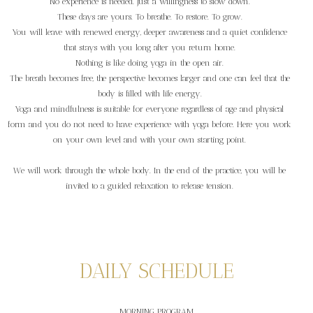
No experience is needed. Just a willingness to slow down.
These days are yours. To breathe. To restore. To grow.
You will leave with renewed energy, deeper awareness and a quiet confidence
that stays with you long after you return home.
Nothing is like doing yoga in the open air.
The breath becomes free, the perspective becomes larger and one can feel that the
body is filled with life energy.
Yoga and mindfulness is suitable for everyone regardless of age and physical
form and you do not need to have experience with yoga before. Here you work
on your own level and with your own starting point.
We will work through the whole body. In the end of the practice, you will be
invited to a guided relaxation to release tension.
DAILY SCHEDULE
MORNING PROGRAM